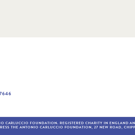
7646
IO CARLUCCIO FOUNDATION. REGISTERED CHARITY IN ENGLAND AND 
DRESS
THE ANTONIO CARLUCCIO FOUNDATION
27
NEW ROAD
CHIP