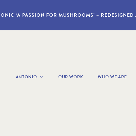
CONIC ‘A PASSION FOR MUSHROOMS’ – REDESIGNED
avigation
ANTONIO
OUR WORK
WHO WE ARE
enu
ABOUT
ANTONIO
RECIPES
BOOKS
VIDEOS
GALLERY