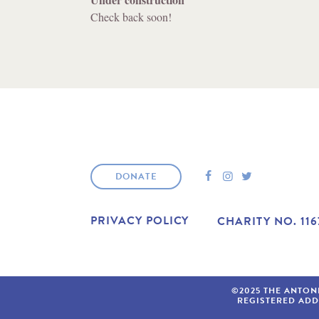
Check back soon!
F
I
T
DONATE
A
N
W
C
S
I
E
T
T
PRIVACY POLICY
CHARITY NO. 116
B
A
T
O
G
E
O
R
R
K
A
M
©2025 THE ANTON
REGISTERED AD