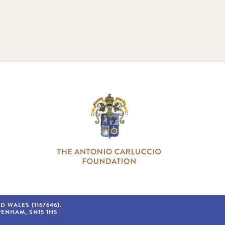
WALES (1167646).
PENHAM
SN15 1HS