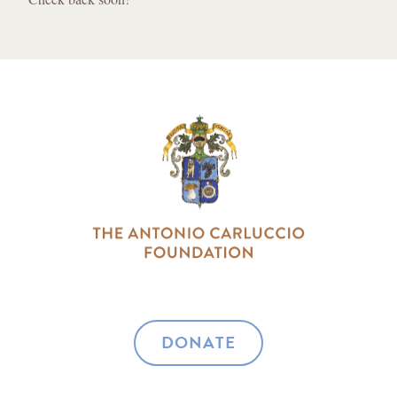
DONATE