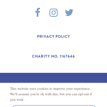
F
I
T
A
N
W
C
S
I
PRIVACY POLICY
E
T
T
B
A
T
CHARITY NO. 1167646
O
G
E
O
R
R
This website uses cookies to improve your experience.
©2025 THE ANTONIO CARLUCCIO FOUNDATION.
K
A
REGISTERED CHARITY IN ENGLAND AND WALES (1167646).
We'll assume you're ok with this, but you can opt-out if
REGISTERED ADDRESS
THE ANTONIO CARLUCCIO
FOUNDATION
27
NEW ROAD
CHIPPENHAM
SN15 1HS
you wish.