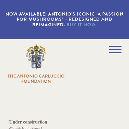
S
k
NOW AVAILABLE: ANTONIO’S ICONIC ‘A PASSION
i
FOR MUSHROOMS’ – REDESIGNED AND
p
REIMAGINED.
BUY IT NOW.
t
o
m
a
Navigation
i
Menu
n
c
o
n
t
e
n
t
Under construction
Check back soon!