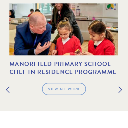
MANORFIELD PRIMARY SCHOOL
AN
CHEF IN RESIDENCE PROGRAMME
CH
VIEW ALL WORK