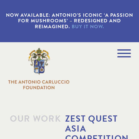
S
k
NOW AVAILABLE: ANTONIO’S ICONIC ‘A PASSION
i
FOR MUSHROOMS’ – REDESIGNED AND
p
REIMAGINED.
BUY IT NOW.
t
o
m
a
Navigation
i
Menu
n
c
o
n
t
e
n
t
OUR WORK
ZEST QUEST
ASIA
COMPETITION