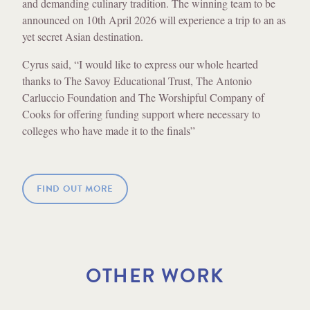
and demanding culinary tradition. The winning team to be
announced on 10th April 2026 will experience a trip to an as
yet secret Asian destination.
Cyrus said, “I would like to express our whole hearted
thanks to The Savoy Educational Trust, The Antonio
Carluccio Foundation and The Worshipful Company of
Cooks for offering funding support where necessary to
colleges who have made it to the finals”
FIND OUT MORE
OTHER WORK