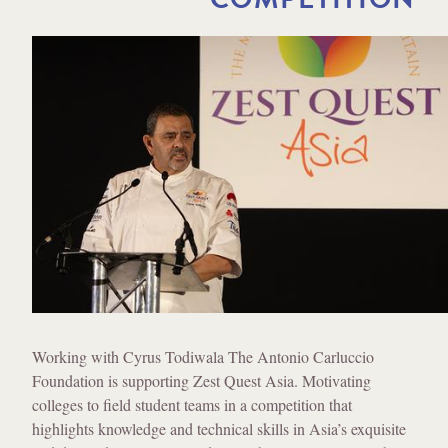
Working with Cyrus Todiwala The Antonio Carluccio
Foundation is supporting Zest Quest Asia. Motivating
colleges to field student teams in a competition that
highlights knowledge and technical skills in Asia’s exquisite