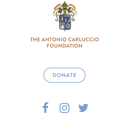
DONATE
F
I
T
A
N
W