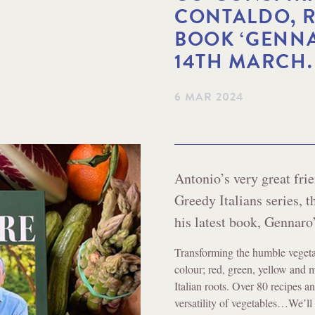
CONTALDO, R
BOOK ‘GENNA
14TH MARCH.
6 MAR 2024
Antonio’s very great fri
Greedy Italians series, 
his latest book, Gennaro
Transforming the humble vegeta
colour; red, green, yellow and 
Italian roots. Over 80 recipes 
versatility of vegetables…We’ll