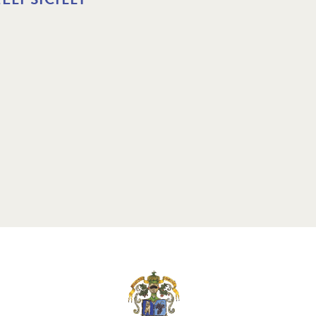
3 MAR 2025