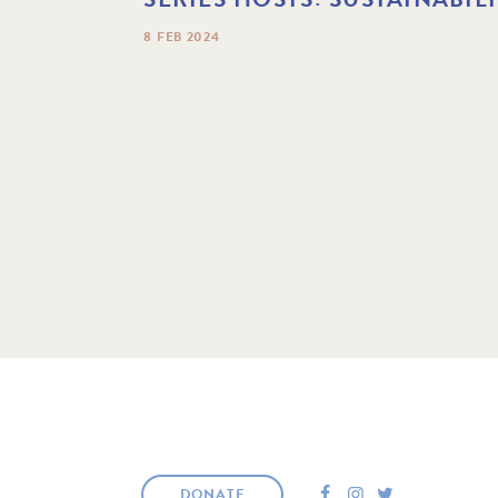
8 FEB 2024
F
I
T
DONATE