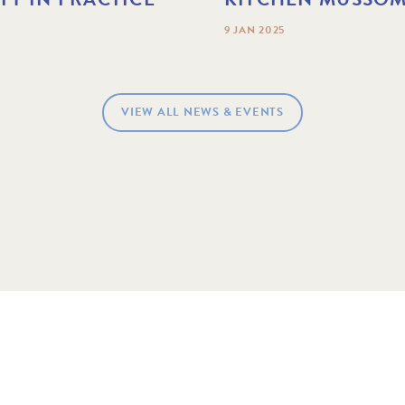
9 JAN 2025
VIEW ALL NEWS & EVENTS