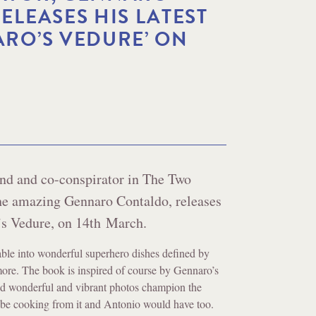
ELEASES HIS LATEST
RO’S VEDURE’ ON
end and co-conspirator in The Two
the amazing Gennaro Contaldo, releases
’s Vedure, on 14th March.
ble into wonderful superhero dishes defined by
more. The book is inspired of course by Gennaro’s
and wonderful and vibrant photos champion the
 be cooking from it and Antonio would have too.