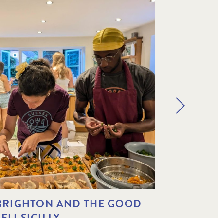
 BRIGHTON AND THE GOOD
THE A
LI SICILLY
PARTNE