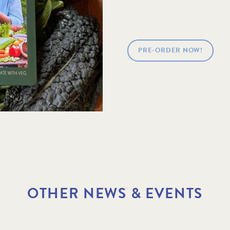
PRE-ORDER NOW!
OTHER NEWS & EVENTS