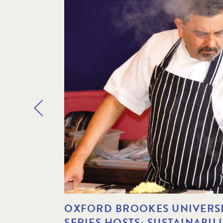
OXFORD BROOKES UNIVERSI
SERIES HOSTS: SUSTAINABIL