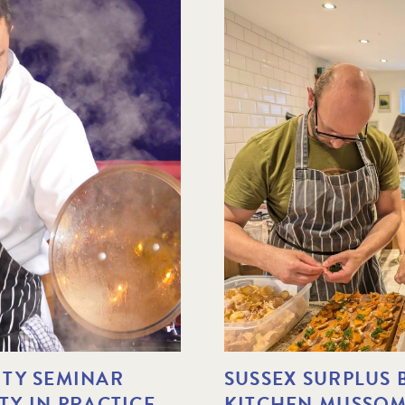
TY SEMINAR
SUSSEX SURPLUS
ITY IN PRACTICE
KITCHEN MUSSOME