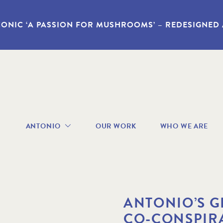
CONIC ‘A PASSION FOR MUSHROOMS’ – REDESIGNED
avigation
ANTONIO
OUR WORK
WHO WE ARE
enu
ABOUT
ANTONIO
RECIPES
BOOKS
VIDEOS
ANTONIO’S G
GALLERY
CO-CONSPIR