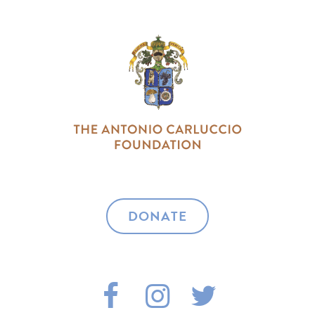
DONATE
F
I
T