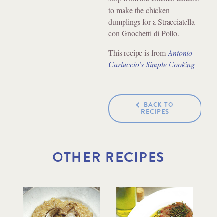
to make the chicken
dumplings for a Stracciatella
con Gnochetti di Pollo.
This recipe is from
Antonio
Carluccio’s Simple Cooking
BACK TO
RECIPES
OTHER RECIPES