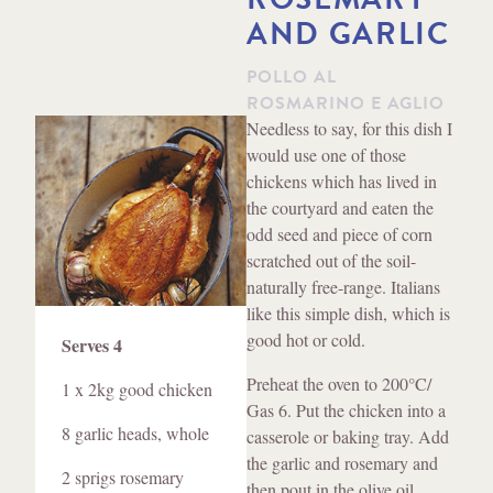
AND GARLIC
POLLO AL
ROSMARINO E AGLIO
Method
Needless to say, for this dish I
would use one of those
chickens which has lived in
the courtyard and eaten the
odd seed and piece of corn
scratched out of the soil-
naturally free-range. Italians
like this simple dish, which is
Ingredients
good hot or cold.
Serves 4
Preheat the oven to 200
°C
/
1 x 2kg good chicken
Gas 6. Put the chicken into a
8 garlic heads, whole
casserole or baking tray. Add
the garlic and rosemary and
2 sprigs rosemary
then pout in the olive oil.