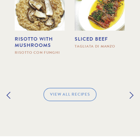
RISOTTO WITH
SLICED BEEF
R
MUSHROOMS
C
TAGLIATA DI MANZO
H
RISOTTO CON FUNGHI
R
AN
ME
VIEW ALL RECIPES