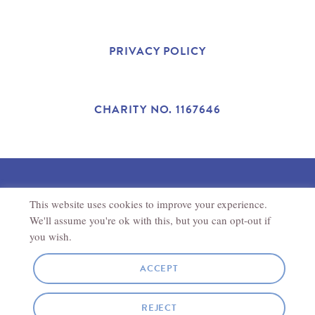
A
N
W
C
S
I
PRIVACY POLICY
E
T
T
B
A
T
CHARITY NO. 1167646
O
G
E
O
R
R
This website uses cookies to improve your experience.
©2025 THE ANTONIO CARLUCCIO FOUNDATION.
K
A
REGISTERED CHARITY IN ENGLAND AND WALES (1167646).
We'll assume you're ok with this, but you can opt-out if
REGISTERED ADDRESS
THE ANTONIO CARLUCCIO
FOUNDATION
27
NEW ROAD
CHIPPENHAM
SN15 1HS
you wish.
M
ACCEPT
SITE BY
JORY & CO
REJECT