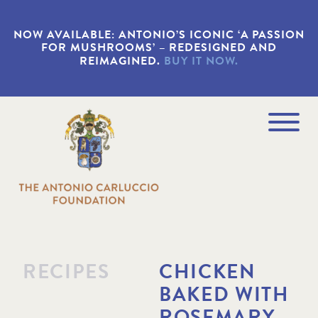
S
k
NOW AVAILABLE: ANTONIO’S ICONIC ‘A PASSION
i
FOR MUSHROOMS’ – REDESIGNED AND
p
REIMAGINED.
BUY IT NOW.
t
o
m
a
Navigation
i
Menu
n
c
o
n
t
e
n
t
RECIPES
CHICKEN
BAKED WITH
ROSEMARY