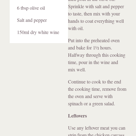
Sprinkle with salt and pepper
6 tbsp olive oil
to taste, then mix with your
Salt and pepper
hands to coat everything well
with oil.
150ml dry white wine
Put into the preheated oven
and bake for 1½ hours.
Halfway through this cooking
time, pour in the wine and
mix well.
Continue to cook to the end
the cooking time, remove from
the oven and serve with
spinach or a green salad.
Leftovers
Use any leftover meat you can
strip from the chicken carcass