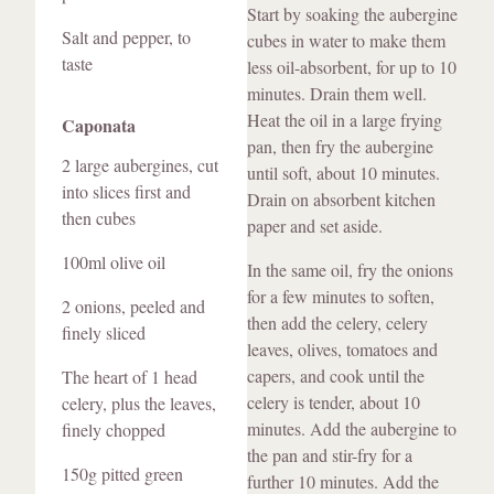
Start by soaking the aubergine
Salt and pepper, to
cubes in water to make them
taste
less oil-absorbent, for up to 10
minutes. Drain them well.
Heat the oil in a large frying
Caponata
pan, then fry the aubergine
2 large aubergines, cut
until soft, about 10 minutes.
into slices first and
Drain on absorbent kitchen
then cubes
paper and set aside.
100ml olive oil
In the same oil, fry the onions
for a few minutes to soften,
2 onions, peeled and
then add the celery, celery
finely sliced
leaves, olives, tomatoes and
capers, and cook until the
The heart of 1 head
celery is tender, about 10
celery, plus the leaves,
minutes. Add the aubergine to
finely chopped
the pan and stir-fry for a
150g pitted green
further 10 minutes. Add the