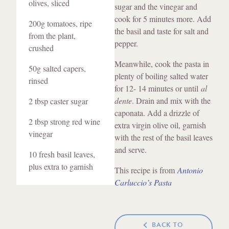
olives, sliced
sugar and the vinegar and
cook for 5 minutes more. Add
200g tomatoes, ripe
the basil and taste for salt and
from the plant,
pepper.
crushed
Meanwhile, cook the pasta in
50g salted capers,
plenty of boiling salted water
rinsed
for 12- 14 minutes or until
al
dente
. Drain and mix with the
2 tbsp caster sugar
caponata. Add a drizzle of
2 tbsp strong red wine
extra virgin olive oil, garnish
vinegar
with the rest of the basil leaves
and serve.
10 fresh basil leaves,
plus extra to garnish
This recipe is from
Antonio
Carluccio’s Pasta
BACK TO