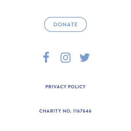
DONATE
F
I
T
A
N
W
C
S
I
PRIVACY POLICY
E
T
T
B
A
T
CHARITY NO. 1167646
O
G
E