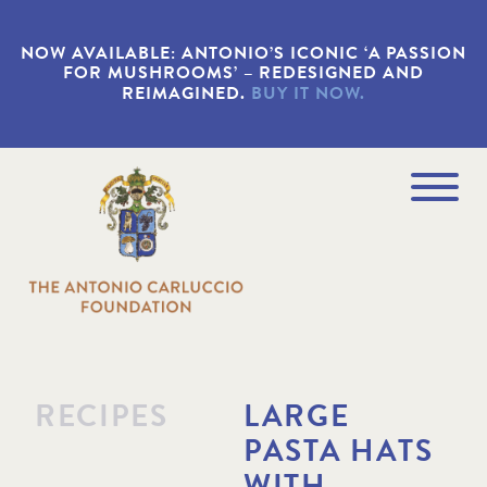
S
k
NOW AVAILABLE: ANTONIO’S ICONIC ‘A PASSION
i
FOR MUSHROOMS’ – REDESIGNED AND
p
REIMAGINED.
BUY IT NOW.
t
o
m
a
Navigation
i
Menu
n
c
o
n
t
e
n
t
RECIPES
LARGE
PASTA HATS
WITH