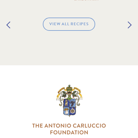
VIEW ALL RECIPES