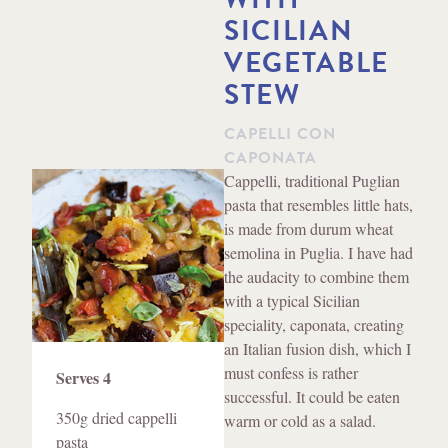
SICILIAN
VEGETABLE
STEW
CAPELLI CON
CAPONATA
Method
Cappelli, traditional Puglian
pasta that resembles little hats,
is made from durum wheat
semolina in Puglia. I have had
the audacity to combine them
with a typical Sicilian
speciality, caponata, creating
an Italian fusion dish, which I
Ingredients
must confess is rather
Serves 4
successful. It could be eaten
350g dried cappelli
warm or cold as a salad.
pasta