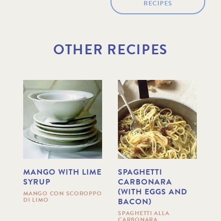
RECIPES
OTHER RECIPES
MANGO WITH LIME
SPAGHETTI
T
SYRUP
CARBONARA
B
(WITH EGGS AND
S
MANGO CON SCOROPPO
DI LIMO
BACON)
O
TA
B
SPAGHETTI ALLA
CARBONARA