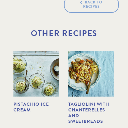
BACK TO
RECIPES
OTHER RECIPES
PISTACHIO ICE
TAGLIOLINI WITH
D
CREAM
CHANTERELLES
F
AND
C
SWEETBREADS