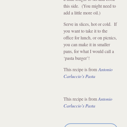
this side. (You might need to
add a little more oil.)
Serve in slices, hot or cold. If
you want to take it to the
office for lunch, or on picnics,
you can make it in smaller
pans, for what I would call a
‘pasta burger’!
This recipe is from
Antonio
Carluccio’s Pasta
This recipe is from
Antonio
Carluccio’s Pasta