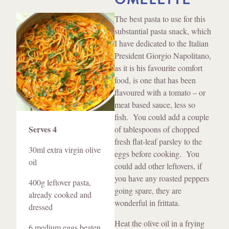
Method
The best pasta to use for this
substantial pasta snack, which
I have dedicated to the Italian
President Giorgio Napolitano,
as it is his favourite comfort
food, is one that has been
flavoured with a tomato – or
meat based sauce, less so
Ingredients
fish. You could add a couple
Serves 4
of tablespoons of chopped
fresh flat-leaf parsley to the
30ml extra virgin olive
eggs before cooking. You
oil
could add other leftovers, if
you have any roasted peppers
400g leftover pasta,
going spare, they are
already cooked and
wonderful in frittata.
dressed
Heat the olive oil in a frying
6 medium eggs beaten