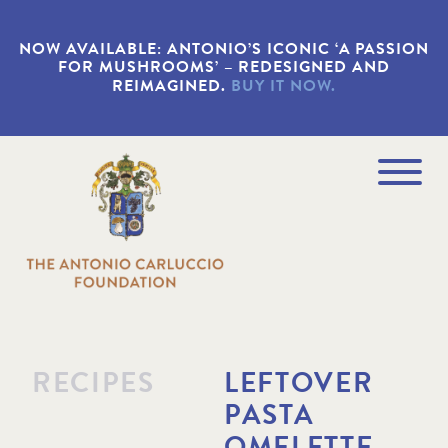
S
k
NOW AVAILABLE: ANTONIO’S ICONIC ‘A PASSION
i
FOR MUSHROOMS’ – REDESIGNED AND
p
REIMAGINED.
BUY IT NOW.
t
o
m
a
Navigation
i
Menu
n
c
o
n
t
e
n
t
RECIPES
LEFTOVER
PASTA
OMELETTE