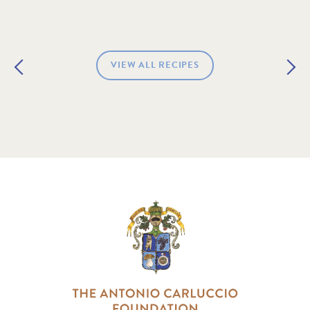
VIEW ALL RECIPES