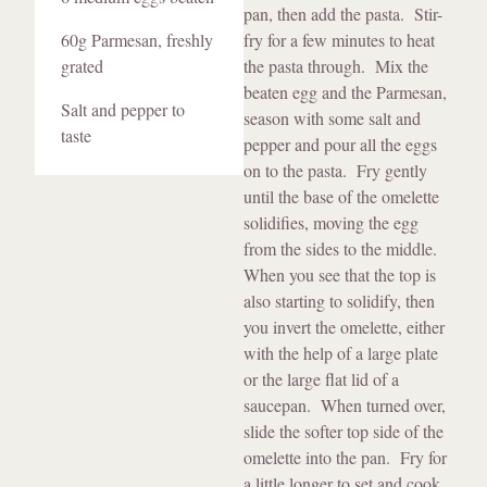
pan, then add the pasta. Stir-
60g Parmesan, freshly
fry for a few minutes to heat
grated
the pasta through. Mix the
beaten egg and the Parmesan,
Salt and pepper to
season with some salt and
taste
pepper and pour all the eggs
on to the pasta. Fry gently
until the base of the omelette
solidifies, moving the egg
from the sides to the middle.
When you see that the top is
also starting to solidify, then
you invert the omelette, either
with the help of a large plate
or the large flat lid of a
saucepan. When turned over,
slide the softer top side of the
omelette into the pan. Fry for
a little longer to set and cook