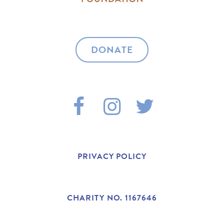
DONATE
F
I
T
A
N
W
C
S
I
PRIVACY POLICY
E
T
T
B
A
T
CHARITY NO. 1167646