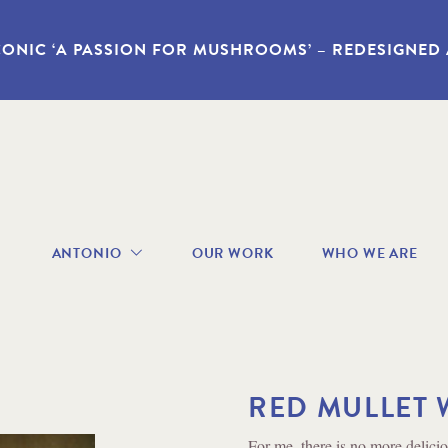
CONIC ‘A PASSION FOR MUSHROOMS’ – REDESIGNED
avigation
ANTONIO
OUR WORK
WHO WE ARE
enu
ABOUT
ANTONIO
RECIPES
BOOKS
VIDEOS
RED MULLET 
GALLERY
Method
For me, there is no more deliciou