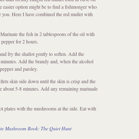
he easier option might be to find a fishmonger who
or you. Here I have combined the red mullet with
arinate the fish in 2 tablespoons of the oil with
 pepper for 2 hours.
l and fry the shallot gently to soften. Add the
 minutes. Add the brandy and, when the alcohol
 pepper and parsley.
illets skin side down until the skin is crisp and the
ake about 5-8 minutes. Add any remaining marinade
ot plates with the mushrooms at the side. Eat with
te Mushroom Book: The Quiet Hunt