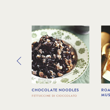
 WITH
CHOCOLATE NOODLES
ROA
NGUS
MU
FETTUCCINE DI CIOCCOLATO