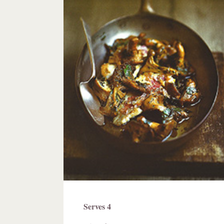
Ingredients
Serves 4