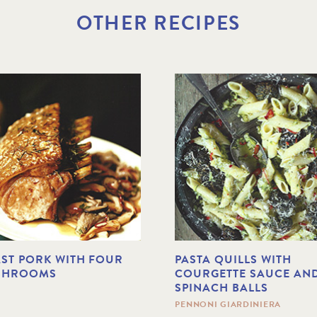
OTHER RECIPES
ST PORK WITH FOUR
PASTA QUILLS WITH
SHROOMS
COURGETTE SAUCE AN
SPINACH BALLS
PENNONI GIARDINIERA