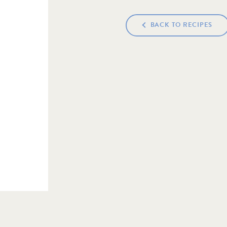
BACK TO RECIPES