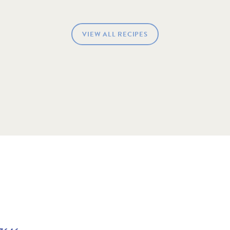
VIEW ALL RECIPES