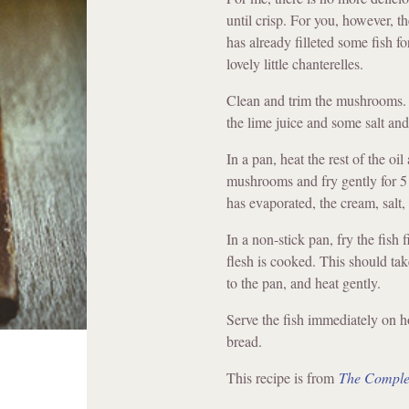
until crisp. For you, however, t
has already filleted some fish f
lovely little chanterelles.
Clean and trim the mushrooms. M
the lime juice and some salt and
In a pan, heat the rest of the oi
mushrooms and fry gently for 5
has evaporated, the cream, salt,
In a non-stick pan, fry the fish f
flesh is cooked. This should t
to the pan, and heat gently.
Serve the fish immediately on h
bread.
This recipe is from
The Comple