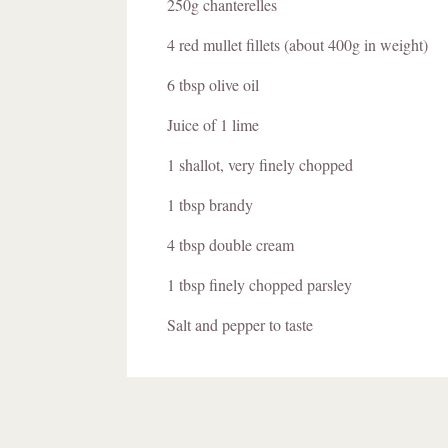
250g chanterelles
4 red mullet fillets (about 400g in weight)
6 tbsp olive oil
Juice of 1 lime
1 shallot, very finely chopped
1 tbsp brandy
4 tbsp double cream
1 tbsp finely chopped parsley
Salt and pepper to taste