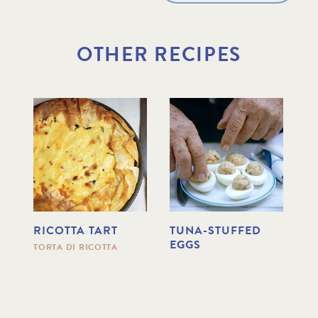
OTHER RECIPES
RICOTTA TART
TUNA-STUFFED
C
EGGS
P
TORTA DI RICOTTA
R
S