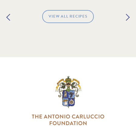
VIEW ALL RECIPES