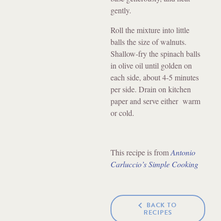
gently.
Roll the mixture into little
balls the size of walnuts.
Shallow-fry the spinach balls
in olive oil until golden on
each side, about 4-5 minutes
per side. Drain on kitchen
paper and serve either warm
or cold.
This recipe is from
Antonio
Carluccio’s Simple Cooking
BACK TO
RECIPES