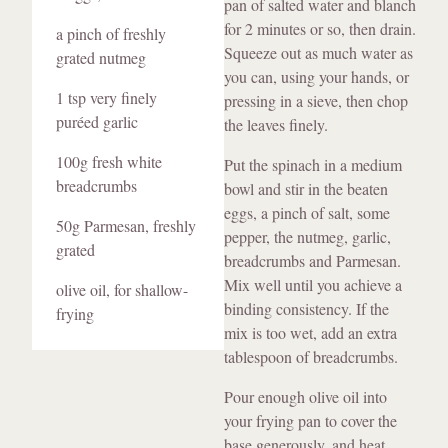
pan of salted water and blanch
for 2 minutes or so, then drain.
a pinch of freshly
Squeeze out as much water as
grated nutmeg
you can, using your hands, or
1 tsp very finely
pressing in a sieve, then chop
puréed garlic
the leaves finely.
100g fresh white
Put the spinach in a medium
breadcrumbs
bowl and stir in the beaten
eggs, a pinch of salt, some
50g Parmesan, freshly
pepper, the nutmeg, garlic,
grated
breadcrumbs and Parmesan.
Mix well until you achieve a
olive oil, for shallow-
binding consistency. If the
frying
mix is too wet, add an extra
tablespoon of breadcrumbs.
Pour enough olive oil into
your frying pan to cover the
base generously, and heat