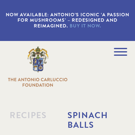
S
k
NOW AVAILABLE: ANTONIO’S ICONIC ‘A PASSION
i
FOR MUSHROOMS’ – REDESIGNED AND
p
REIMAGINED.
BUY IT NOW.
t
o
m
a
Navigation
i
Menu
n
c
o
n
t
e
n
t
RECIPES
SPINACH
BALLS