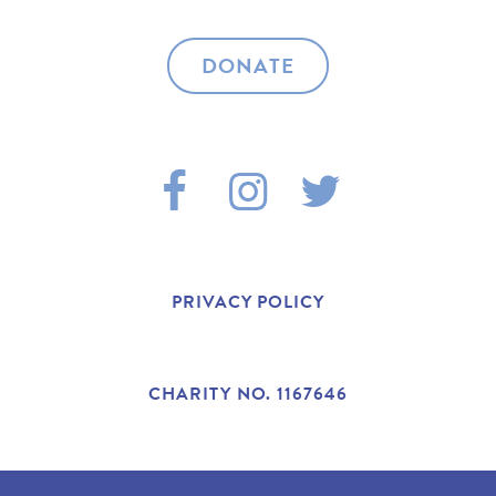
DONATE
F
I
T
A
N
W
C
S
I
PRIVACY POLICY
E
T
T
B
A
T
CHARITY NO. 1167646
O
G
E