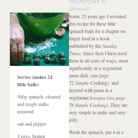
POLPETTINE DI
SPINACI
Method
Some 25 years ago I invented
this recipe for these little
spinach balls for a chapter on
finger food in a book
published by the
Sunday
Times
. Since then I have used
them in all sorts of ways, most
significantly in a vegetarian
Ingredients
pasta dish, (see page
Serves (makes 24
72
Simple
Cooking) and
little balls)
layered with pasta in a
500g spinach, cleaned
vegetarian l
asagna (see page
and tough stalks
76 Simple Cooking)
. They are
removed
very simple to make and very
jolly.
salt and pepper
Wash the spinach, put it in a
2 eggs, beaten